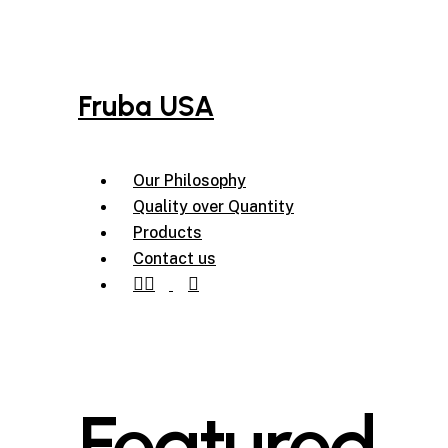
Skip
to
main
content
Fruba USA
Menu
Our Philosophy
Quality over Quantity
Products
Contact us
instagram
tiktok
Featured